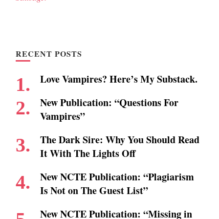
RECENT POSTS
Love Vampires? Here’s My Substack.
New Publication: “Questions For
Vampires”
The Dark Sire: Why You Should Read
It With The Lights Off
New NCTE Publication: “Plagiarism
Is Not on The Guest List”
New NCTE Publication: “Missing in