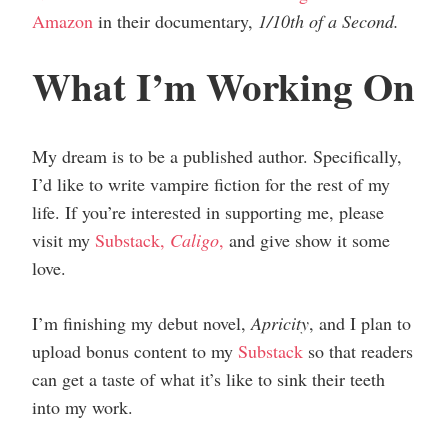
Amazon
in their documentary,
1/10th of a Second.
What I’m Working On
My dream is to be a published author. Specifically,
I’d like to write vampire fiction for the rest of my
life. If you’re interested in supporting me, please
visit my
Substack,
Caligo
,
and give show it some
love.
I’m finishing my debut novel,
Apricity
, and I plan to
upload bonus content to my
Substack
so that readers
can get a taste of what it’s like to sink their teeth
into my work.