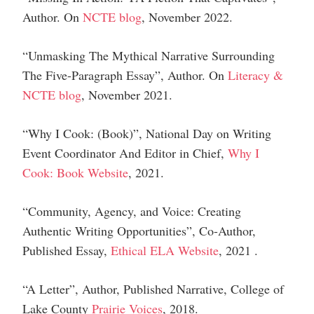
Author
.
On
NCTE blog
, November 2022.
“Unmasking The Mythical Narrative Surrounding
The Five-Paragraph Essay”,
Author
.
On
Literacy &
NCTE blog
, November 2021.
“Why I Cook: (Book)”
,
National Day on Writing
Event Coordinator And Editor in Chief,
Why I
Cook: Book Website
,
2021.
“Community, Agency, and Voice: Creating
Authentic Writing Opportunities”,
Co-Author
,
Published Essay,
Ethical ELA Website
, 2021
.
“A Letter”,
Author,
Published Narrative, College of
Lake County
Prairie Voices
, 2018.