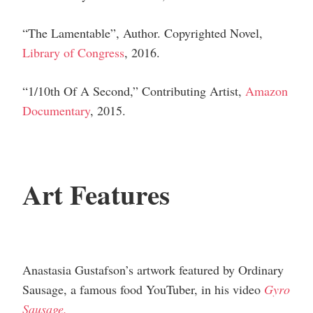
“The Lamentable”,
Author
.
Copyrighted Novel,
Library of Congress
, 2016.
“1/10th Of A Second,”
Contributing Artist
,
Amazon
Documentary
, 2015.
Art Features
Anastasia Gustafson’s artwork featured by Ordinary
Sausage, a famous food YouTuber, in his video
Gyro
Sausage.