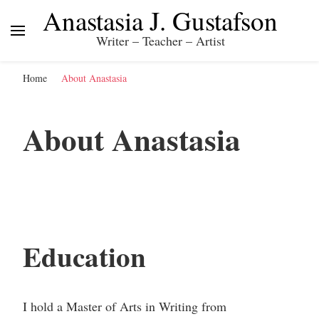
Anastasia J. Gustafson
Writer – Teacher – Artist
Home
About Anastasia
About Anastasia
Education
I hold a Master of Arts in Writing from