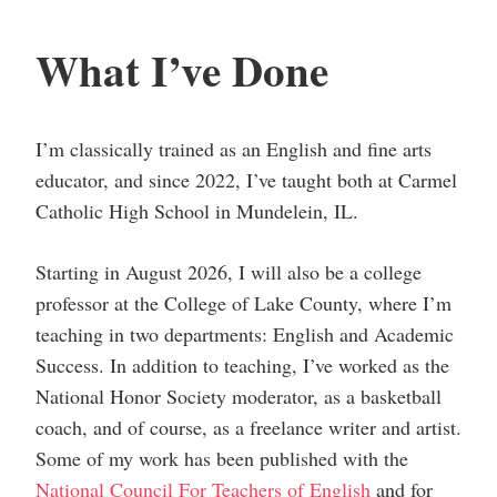
What I’ve Done
I’m classically trained as an English and fine arts
educator, and since 2022, I’ve taught both at Carmel
Catholic High School in Mundelein, IL.
Starting in August 2026, I will also be a college
professor at the College of Lake County, where I’m
teaching in two departments: English and Academic
Success. In addition to teaching, I’ve worked as the
National Honor Society moderator, as a basketball
coach, and of course, as a freelance writer and artist.
Some of my work has been published with the
National Council For Teachers of English
and for