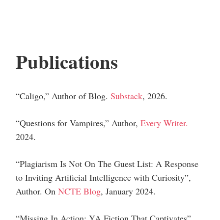
Publications
“Caligo,”
Author of Blog.
Substack
, 2026.
“Questions for Vampires,”
Author
,
Every Writer.
2024.
“Plagiarism Is Not On The Guest List: A Response
to Inviting Artificial Intelligence with Curiosity”,
Author
.
On
NCTE Blog
, January 2024.
“Missing In Action: YA Fiction That Captivates”,