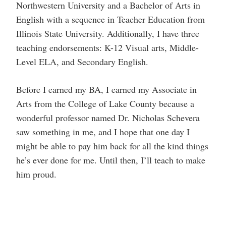
Northwestern University and a Bachelor of Arts in
English with a sequence in Teacher Education from
Illinois State University. Additionally, I have three
teaching endorsements: K-12 Visual arts, Middle-
Level ELA, and Secondary English.
Before I earned my BA, I earned my Associate in
Arts from the College of Lake County because a
wonderful professor named Dr. Nicholas Schevera
saw something in me, and I hope that one day I
might be able to pay him back for all the kind things
he’s ever done for me. Until then, I’ll teach to make
him proud.